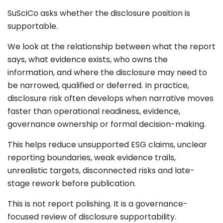
SuSciCo asks whether the disclosure position is
supportable.
We look at the relationship between what the report
says, what evidence exists, who owns the
information, and where the disclosure may need to
be narrowed, qualified or deferred. In practice,
disclosure risk often develops when narrative moves
faster than operational readiness, evidence,
governance ownership or formal decision-making.
This helps reduce unsupported ESG claims, unclear
reporting boundaries, weak evidence trails,
unrealistic targets, disconnected risks and late-
stage rework before publication.
This is not report polishing. It is a governance-
focused review of disclosure supportability.