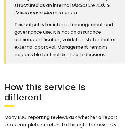
structured as an internal
Disclosure Risk &
Governance Memorandum
.
This output is for internal management and
governance use. It is not an assurance
opinion, certification, validation statement or
external approval. Management remains
responsible for final disclosure decisions.
How this service is
different
Many ESG reporting reviews ask whether a report
looks complete or refers to the right frameworks.