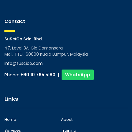
Contact
SuSciCo Sdn. Bhd.
47, Level 3A, Glo Damansara
Mall, TTDI, 60000 Kuala Lumpur, Malaysia
info@suscico.com
Phone:
+60 10 765 5180
|
WhatsApp
Links
Home
About
Services
Training