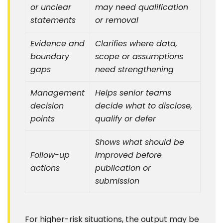
or unclear
may need qualification
statements
or removal
Evidence and
Clarifies where data,
boundary
scope or assumptions
gaps
need strengthening
Management
Helps senior teams
decision
decide what to disclose,
points
qualify or defer
Shows what should be
Follow-up
improved before
actions
publication or
submission
For higher-risk situations, the output may be