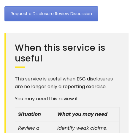
Request a Disclosure Review Discussion
When this service is
useful
This service is useful when ESG disclosures
are no longer only a reporting exercise.
You may need this review if:
Situation
What you may need
Review a
Identify weak claims,