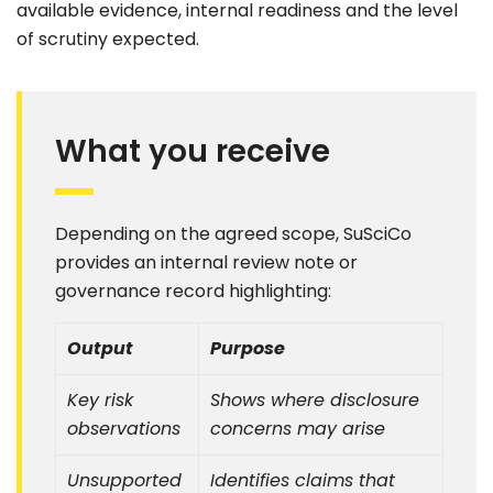
available evidence, internal readiness and the level
of scrutiny expected.
What you receive
Depending on the agreed scope, SuSciCo
provides an internal review note or
governance record highlighting:
Output
Purpose
Key risk
Shows where disclosure
observations
concerns may arise
Unsupported
Identifies claims that