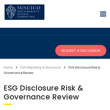
REQUEST A DISCUSSION
Home
ESG Reporting & Disclosure
ESG Disclosure Risk &
Governance Review
ESG Disclosure Risk &
Governance Review