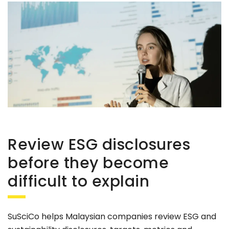
Review ESG disclosures
before they become
difficult to explain
SuSciCo helps Malaysian companies review ESG and