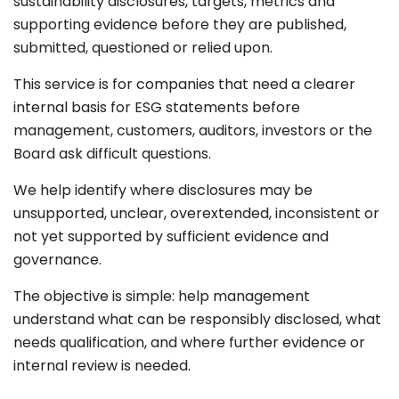
sustainability disclosures, targets, metrics and
supporting evidence before they are published,
submitted, questioned or relied upon.
This service is for companies that need a clearer
internal basis for ESG statements before
management, customers, auditors, investors or the
Board ask difficult questions.
We help identify where disclosures may be
unsupported, unclear, overextended, inconsistent or
not yet supported by sufficient evidence and
governance.
The objective is simple: help management
understand what can be responsibly disclosed, what
needs qualification, and where further evidence or
internal review is needed.