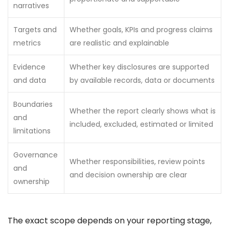
narratives
Targets and
Whether goals, KPIs and progress claims
metrics
are realistic and explainable
Evidence
Whether key disclosures are supported
and data
by available records, data or documents
Boundaries
Whether the report clearly shows what is
and
included, excluded, estimated or limited
limitations
Governance
Whether responsibilities, review points
and
and decision ownership are clear
ownership
The exact scope depends on your reporting stage,