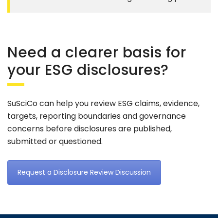
Need a clearer basis for
your ESG disclosures?
SuSciCo can help you review ESG claims, evidence,
targets, reporting boundaries and governance
concerns before disclosures are published,
submitted or questioned.
Request a Disclosure Review Discussion