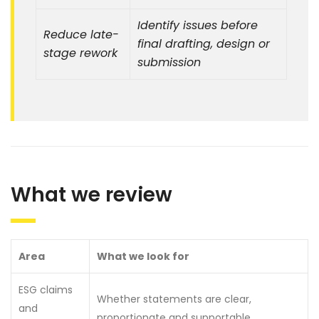
Identify issues before
Reduce late-
final drafting, design or
stage rework
submission
What we review
Area
What we look for
ESG claims
Whether statements are clear,
and
proportionate and supportable