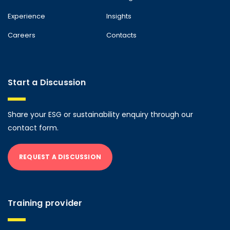
Experience
Insights
Careers
Contacts
Start a Discussion
Share your ESG or sustainability enquiry through our
contact form.
REQUEST A DISCUSSION
Training provider