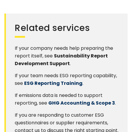
Related services
If your company needs help preparing the
report itself, see
Sustainability Report
Development Support
.
If your team needs ESG reporting capability,
see
ESG Reporting Training
.
If emissions data is needed to support
reporting, see
GHG Accounting & Scope 3
.
If you are responding to customer ESG
questionnaires or supplier requirements,
contact us to discuss the right starting point.