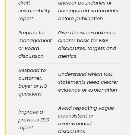
draft
unclear boundaries or
sustainability
unsupported statements
report
before publication
Prepare for
Give decision-makers a
management
clearer basis for ESG
or Board
disclosures, targets and
discussion
metrics
Respond to
Understand which ESG
customer,
statements need clearer
buyer or HQ
evidence or explanation
questions
Avoid repeating vague,
Improve a
inconsistent or
previous ESG
overextended
report
disclosures