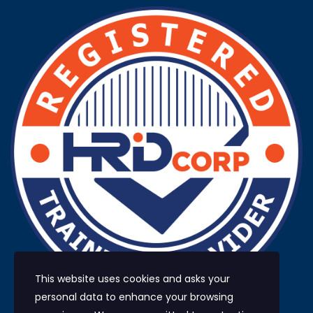
This website uses cookies and asks your
personal data to enhance your browsing
HRD Corp registered training provider No.: