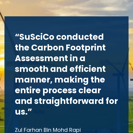
“SuSciCo conducted
the Carbon Footprint
Assessment in a
smooth and efficient
manner, making the
entire process clear
and straightforward for
us.”
Zul Farhan Bin Mohd Rapi