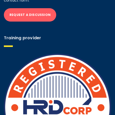
contact form.
REQUEST A DISCUSSION
Training provider