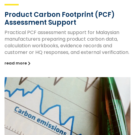
Product Carbon Footprint (PCF)
Assessment Support
Practical PCF assessment support for Malaysian
manufacturers preparing product carbon data,
calculation workbooks, evidence records and
customer or HQ responses, and external verification.
read more