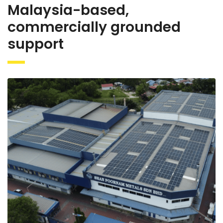
Malaysia-based,
commercially grounded
support