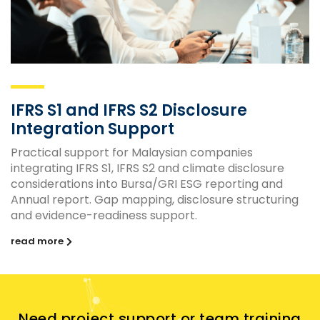
IFRS S1 and IFRS S2 Disclosure
Integration Support
Practical support for Malaysian companies
integrating IFRS S1, IFRS S2 and climate disclosure
considerations into Bursa/GRI ESG reporting and
Annual report. Gap mapping, disclosure structuring
and evidence-readiness support.
read more
Need project support or team training