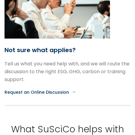
Not sure what applies?
Tell us what you need help with, and we will route the
discussion to the right ESG, GHG, carbon or training
support.
Request an Online Discussion
What SuSciCo helps with