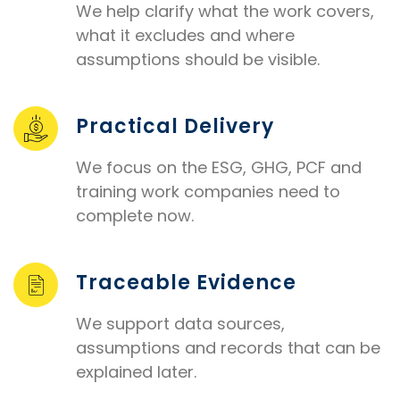
We help clarify what the work covers,
what it excludes and where
assumptions should be visible.
Practical Delivery
We focus on the ESG, GHG, PCF and
training work companies need to
complete now.
Traceable Evidence
We support data sources,
assumptions and records that can be
explained later.