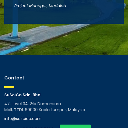
Project Manager, Medalab
Contact
SuSciCo Sdn. Bhd.
47, Level 3A, Glo Damansara
Mall, TTDI, 60000 Kuala Lumpur, Malaysia
info@suscico.com