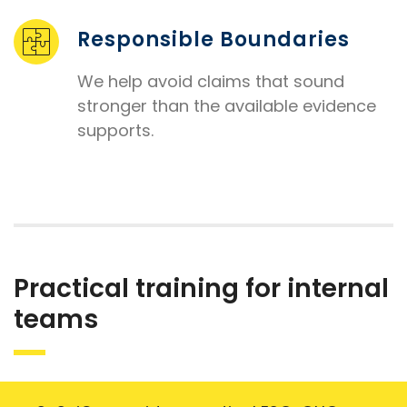
Responsible Boundaries
We help avoid claims that sound
stronger than the available evidence
supports.
Practical training for internal
teams