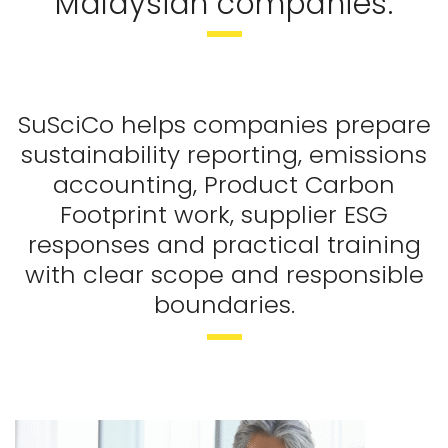
Malaysian companies.
SuSciCo helps companies prepare
sustainability reporting, emissions
accounting, Product Carbon
Footprint work, supplier ESG
responses and practical training
with clear scope and responsible
boundaries.