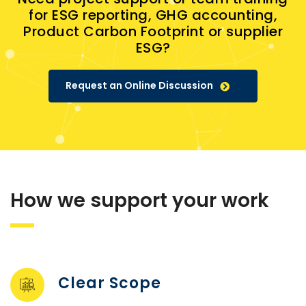
for ESG reporting, GHG accounting,
Product Carbon Footprint or supplier
ESG?
Request an Online Discussion
How we support your work
Clear Scope