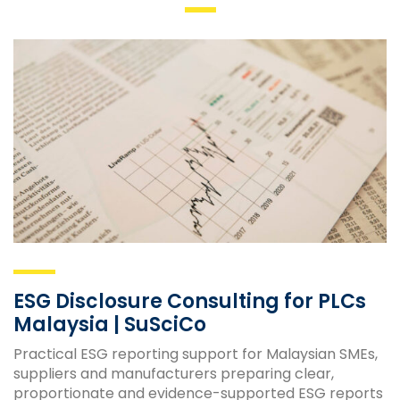
ESG Disclosure Consulting for PLCs
Malaysia | SuSciCo
Practical ESG reporting support for Malaysian SMEs,
suppliers and manufacturers preparing clear,
proportionate and evidence-supported ESG reports