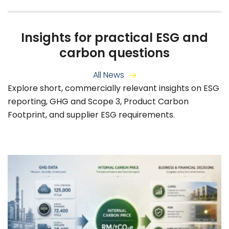
Insights for practical ESG and
carbon questions
All News
Explore short, commercially relevant insights on ESG
reporting, GHG and Scope 3, Product Carbon
Footprint, and supplier ESG requirements.