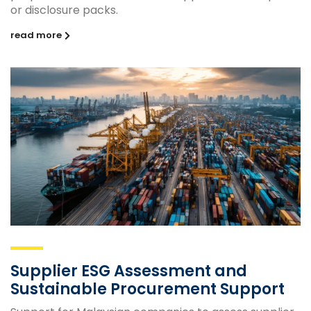
or disclosure packs.
read more
Supplier ESG Assessment and
Sustainable Procurement Support