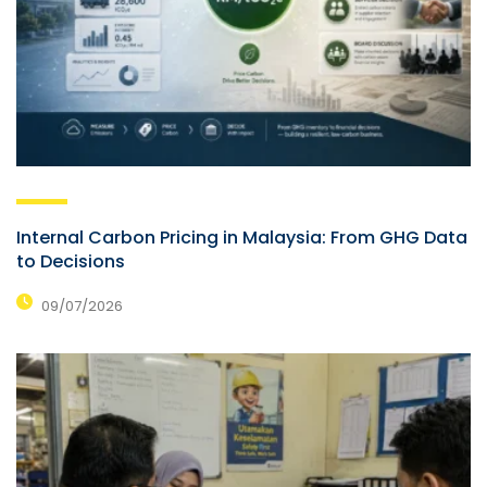
Internal Carbon Pricing in Malaysia: From GHG Data
to Decisions
09/07/2026