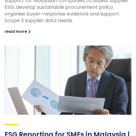
Support for Malaysian companies to assess supplier
ESG, develop sustainable procurement policy,
organise buyer-response evidence and support
Scope 3 supplier data needs.
read more
ESG Reporting for SMEs in Malaysia |