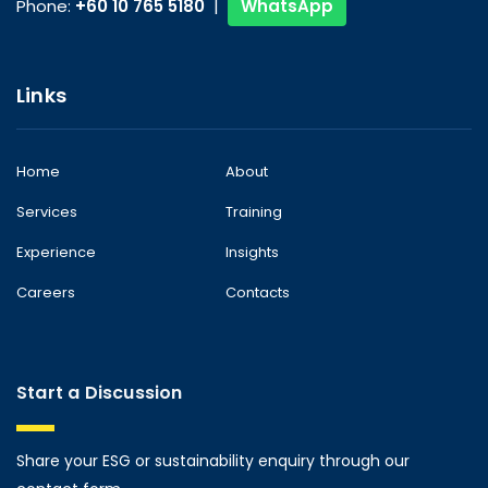
Phone:
+60 10 765 5180
|
WhatsApp
Links
Home
About
Services
Training
Experience
Insights
Careers
Contacts
Start a Discussion
Share your ESG or sustainability enquiry through our