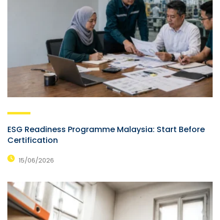
ESG Readiness Programme Malaysia: Start Before
Certification
15/06/2026