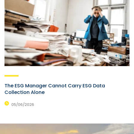
The ESG Manager Cannot Carry ESG Data
Collection Alone
05/06/2026