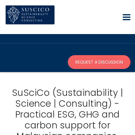
REQUEST A DISCUSSION
SuSciCo (Sustainability |
Science | Consulting) -
Practical ESG, GHG and
carbon support for