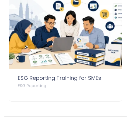
ESG Reporting Training for SMEs
ESG Reporting