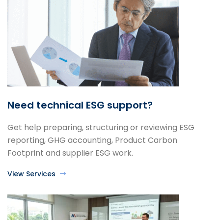
Need technical ESG support?
Get help preparing, structuring or reviewing ESG
reporting, GHG accounting, Product Carbon
Footprint and supplier ESG work.
View Services