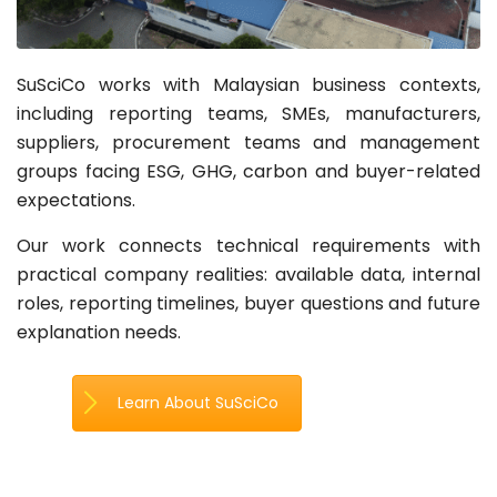
SuSciCo works with Malaysian business contexts,
including reporting teams, SMEs, manufacturers,
suppliers, procurement teams and management
groups facing ESG, GHG, carbon and buyer-related
expectations.
Our work connects technical requirements with
practical company realities: available data, internal
roles, reporting timelines, buyer questions and future
explanation needs.
Learn About SuSciCo