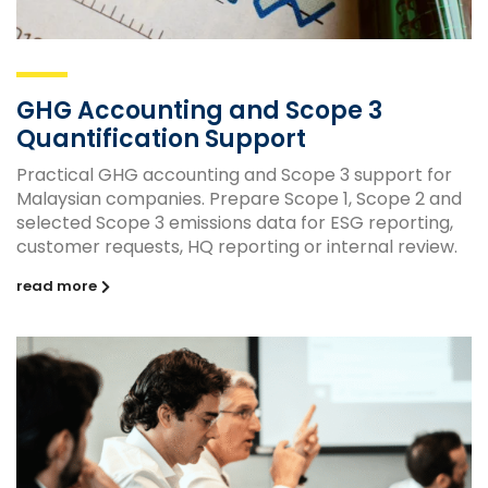
GHG Accounting and Scope 3
Quantification Support
Practical GHG accounting and Scope 3 support for
Malaysian companies. Prepare Scope 1, Scope 2 and
selected Scope 3 emissions data for ESG reporting,
customer requests, HQ reporting or internal review.
read more