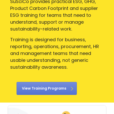
SuSciCo provides practical ESG, GHG,
Product Carbon Footprint and supplier
ESG training for teams that need to
understand, support or manage
sustainability-related work.
Training is designed for business,
reporting, operations, procurement, HR
and management teams that need
usable understanding, not generic
sustainability awareness.
View Training Programs