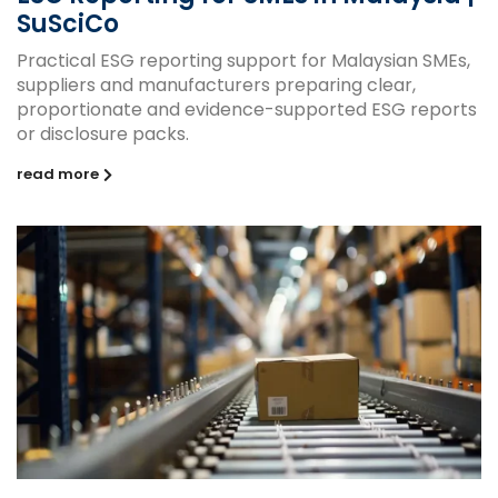
SuSciCo
Practical ESG reporting support for Malaysian SMEs,
suppliers and manufacturers preparing clear,
proportionate and evidence-supported ESG reports
or disclosure packs.
read more