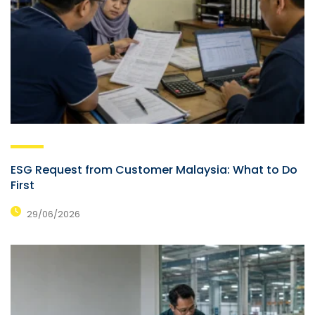
ESG Request from Customer Malaysia: What to Do
First
29/06/2026