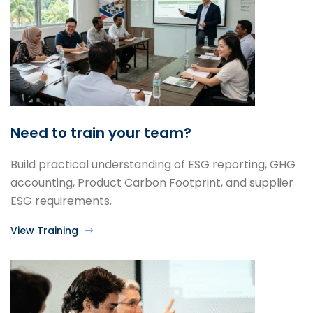
Need to train your team?
Build practical understanding of ESG reporting, GHG
accounting, Product Carbon Footprint, and supplier
ESG requirements.
View Training