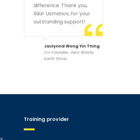
difference. Thank you,
Ildar Usmanov, for your
outstanding support!
Jaclynnd Wong Yin Thing
Co-Founder, Zero Waste
Earth Store
Training provider
ty