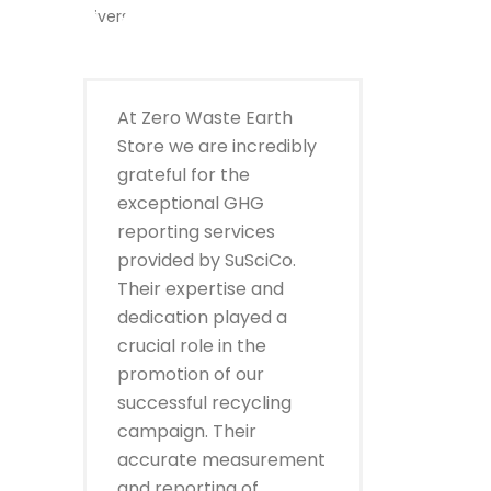
At Zero Waste Earth
Store we are incredibly
grateful for the
exceptional GHG
reporting services
provided by SuSciCo.
Their expertise and
dedication played a
crucial role in the
promotion of our
successful recycling
campaign. Their
accurate measurement
and reporting of