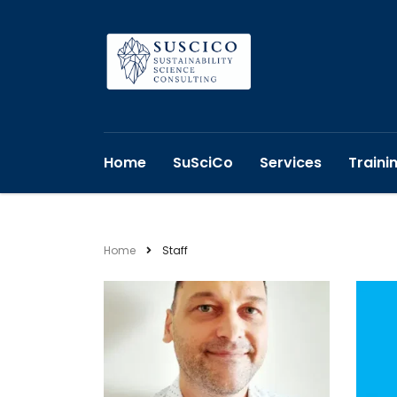
Home
SuSciCo
Services
Traini
Home
Staff