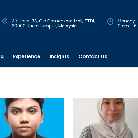
47, Level 3A, Glo Damansara Mall, TTDI,
Monday -
60000 Kuala Lumpur, Malaysia
9 am - 6
ng
Experience
Insights
Contact Us