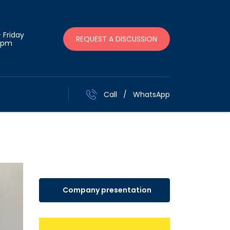
 Friday
REQUEST A DISCUSSION
 pm
Call
/
WhatsApp
Company presentation