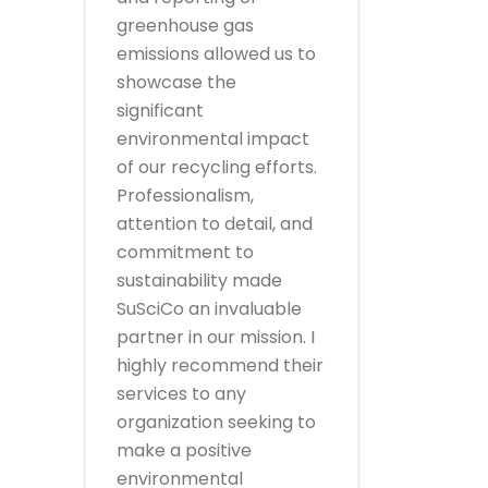
greenhouse gas
emissions allowed us to
showcase the
significant
environmental impact
of our recycling efforts.
Professionalism,
attention to detail, and
commitment to
sustainability made
SuSciCo an invaluable
partner in our mission. I
highly recommend their
services to any
organization seeking to
make a positive
environmental