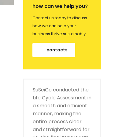
how can we help you?
Contact us today to discuss
how we can help your
business thrive sustainably.
contacts
SuSciCo conducted the
Life Cycle Assessment in
a smooth and efficient
manner, making the
entire process clear
and straightforward for