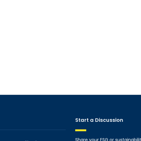
Start a Discussion
Share your ESG or sustainabili