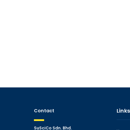
Links
Contact
SuSciCo Sdn. Bhd.