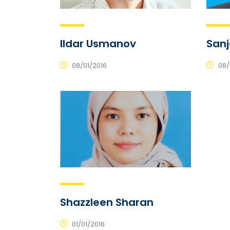
Ildar Usmanov
San
08/01/2016
08/
Shazzleen Sharan
01/01/2016