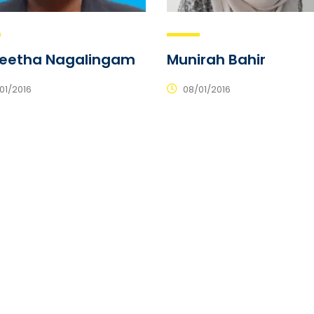
jeetha Nagalingam
Munirah Bahir
01/2016
08/01/2016