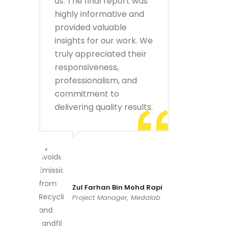
us. The final report was
highly informative and
provided valuable
insights for our work. We
truly appreciated their
responsiveness,
professionalism, and
commitment to
delivering quality results.
Zul Farhan Bin Mohd Rapi
Project Manager, Medalab