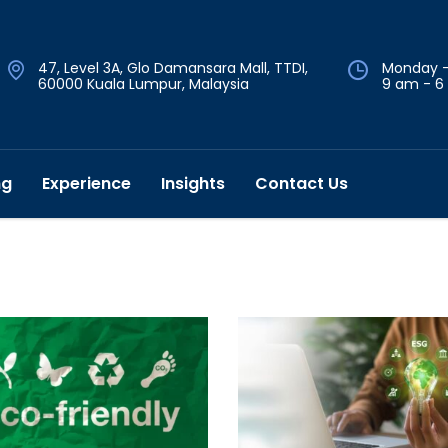
47, Level 3A, Glo Damansara Mall, TTDI,
Monday -
60000 Kuala Lumpur, Malaysia
9 am - 6
ng
Experience
Insights
Contact Us