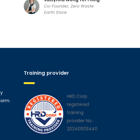
Co-Founder, Zero Waste
Earth Store
Training provider
ty
HRD Corp
form.
registered
training
provider No.:
202401013440