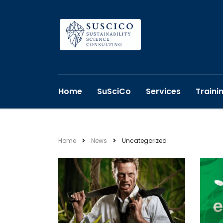
Home
SuSciCo
Services
Traini
Home
News
Uncategorized