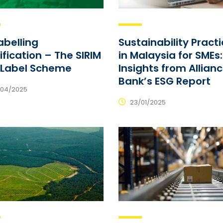
abelling
Sustainability Pract
ification – The SIRIM
in Malaysia for SMEs:
-Label Scheme
Insights from Allian
Bank’s ESG Report
04/2025
23/01/2025