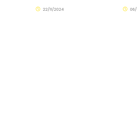
22/11/2024
06/