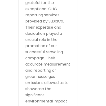
grateful for the
exceptional GHG
reporting services
provided by SuSciCo.
Their expertise and
dedication played a
crucial role in the
promotion of our
successful recycling
campaign. Their
accurate measurement
and reporting of
greenhouse gas
emissions allowed us to
showcase the
significant
environmental impact