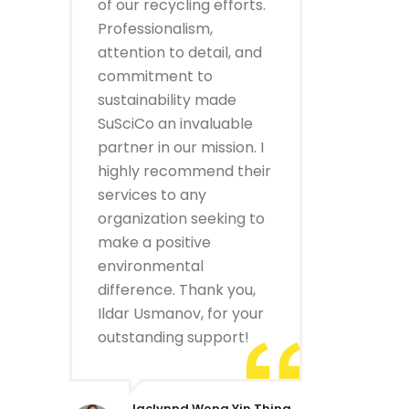
of our recycling efforts.
Professionalism,
attention to detail, and
commitment to
sustainability made
SuSciCo an invaluable
partner in our mission. I
highly recommend their
services to any
organization seeking to
make a positive
environmental
difference. Thank you,
Ildar Usmanov, for your
outstanding support!
Jaclynnd Wong Yin Thing