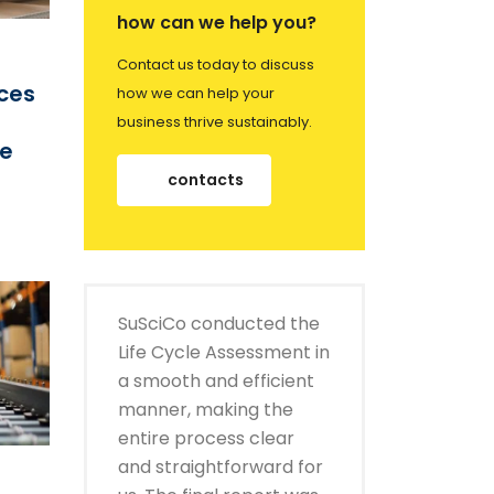
how can we help you?
Contact us today to discuss
ices
how we can help your
business thrive sustainably.
ce
contacts
SuSciCo conducted the
Life Cycle Assessment in
a smooth and efficient
manner, making the
entire process clear
and straightforward for