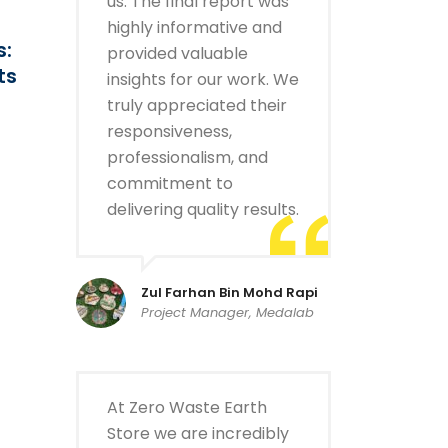
us. The final report was
highly informative and
s:
provided valuable
ts
insights for our work. We
truly appreciated their
responsiveness,
professionalism, and
commitment to
delivering quality results.
Zul Farhan Bin Mohd Rapi
Project Manager, Medalab
At Zero Waste Earth
Store we are incredibly