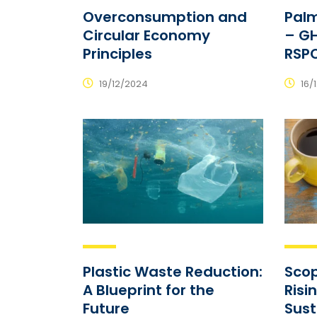
Overconsumption and
Pal
Circular Economy
– GH
Principles
RSP
19/12/2024
16/
Plastic Waste Reduction:
Scop
A Blueprint for the
Risi
Future
Sust