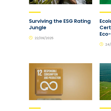
Surviving the ESG Rating
Ecol
Jungle
Cert
Eco
22/09/2025
24/