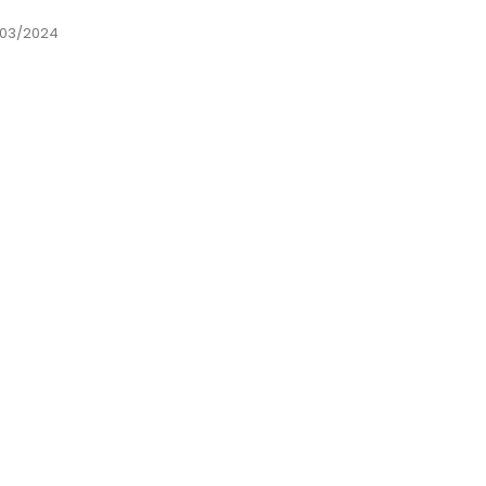
03/2024