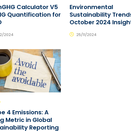
mGHG Calculator V5
Environmental
G Quantification for
Sustainability Trend
O
October 2024 Insigh
12/2024
25/11/2024
e 4 Emissions: A
ng Metric in Global
ainability Reporting