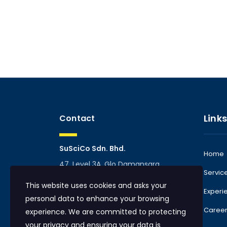
Links
Contact
SuSciCo Sdn. Bhd.
Home
47, Level 3A, Glo Damansara
Servic
Mall, TTDI, 60000 Kuala Lumpur,
This website uses cookies and asks your
Malaysia
Experi
personal data to enhance your browsing
info@suscico.com
Caree
experience. We are committed to protecting
Phone:
+60 10 765 5180
|
your privacy and ensuring your data is