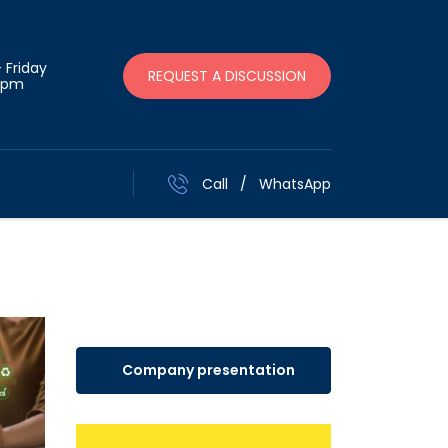
 Friday
REQUEST A DISCUSSION
 pm
Call
/
WhatsApp
Company presentation