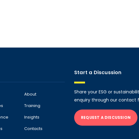
Start a Discussion
Share your ESG or sustainabili
About
enquiry through our contact 
es
Training
ence
Insights
REQUEST A DISCUSSION
rs
Contacts