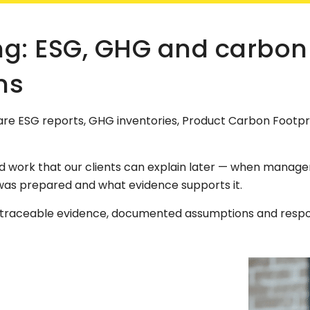
ng: ESG, GHG and carbon
ns
re ESG reports, GHG inventories, Product Carbon Footpr
ork that our clients can explain later — when manageme
was prepared and what evidence supports it.
, traceable evidence, documented assumptions and respon