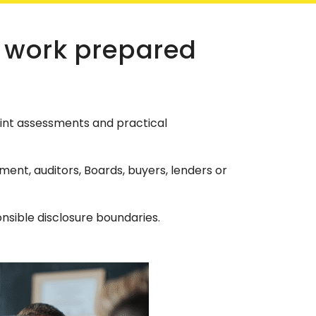
 work prepared
int assessments and practical
nt, auditors, Boards, buyers, lenders or
sible disclosure boundaries.