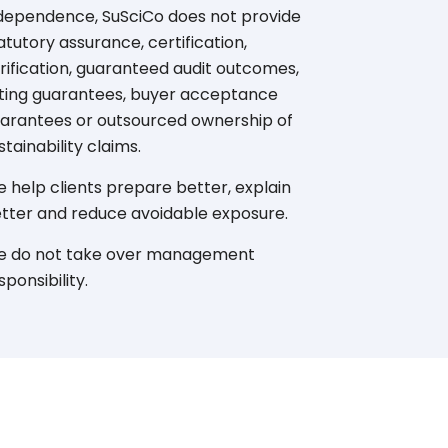
dependence, SuSciCo does not provide
atutory assurance, certification,
rification, guaranteed audit outcomes,
ting guarantees, buyer acceptance
arantees or outsourced ownership of
stainability claims.
 help clients prepare better, explain
tter and reduce avoidable exposure.
 do not take over management
sponsibility.