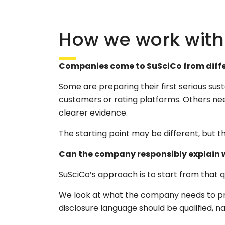
How we work with d
Companies come to SuSciCo from differ
Some are preparing their first serious sus
customers or rating platforms. Others ne
clearer evidence.
The starting point may be different, but th
Can the company responsibly explain wh
SuSciCo’s approach is to start from that
We look at what the company needs to pr
disclosure language should be qualified, 