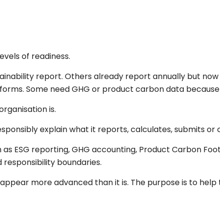
evels of readiness.
tainability report. Others already report annually but n
atforms. Some need GHG or product carbon data because b
rganisation is.
nsibly explain what it reports, calculates, submits or c
 as ESG reporting, GHG accounting, Product Carbon Foot
 responsibility boundaries.
appear more advanced than it is. The purpose is to hel