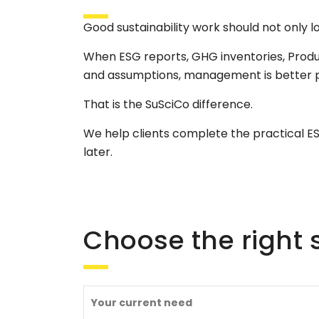
Good sustainability work should not only l
When ESG reports, GHG inventories, Prod
and assumptions, management is better po
That is the SuSciCo difference.
We help clients complete the practical 
later.
Choose the right s
Your current need