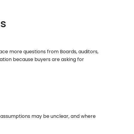
ns
face more questions from Boards, auditors,
ation because buyers are asking for
r assumptions may be unclear, and where