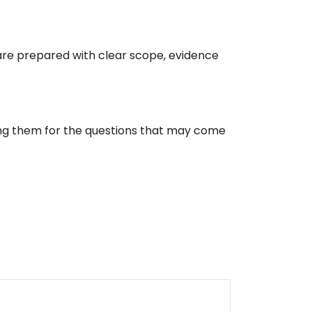
re prepared with clear scope, evidence
ing them for the questions that may come