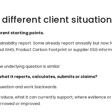
ifferent client situatio
ent starting points.
tainability report. Some already report annually but now 
ed GHG, Product Carbon Footprint or supplier ESG inform
e underlying question is similar:
at it reports, calculates, submits or claims?
 question and work backwards.
oduce, what it can currently support, where evidence o
narrowed or improved.