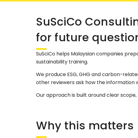
SuSciCo Consulti
for future questio
SuSciCo helps Malaysian companies prepa
sustainability training.
We produce ESG, GHG and carbon-related w
other reviewers ask how the information 
Our approach is built around clear scope
Why this matters