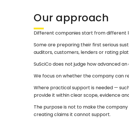
Our approach
Different companies start from different l
Some are preparing their first serious sus
auditors, customers, lenders or rating pl
SuSciCo does not judge how advanced an o
We focus on whether the company can respo
Where practical support is needed — such
provide it within clear scope, evidence and
The purpose is not to make the company 
creating claims it cannot support.