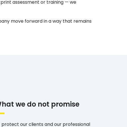
print assessment or training — we
pany move forward in a way that remains
hat we do not promise
 protect our clients and our professional