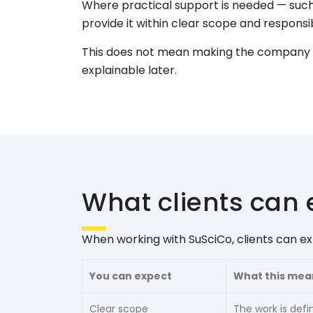
Where practical support is needed — such
provide it within clear scope and responsib
This does not mean making the company l
explainable later.
What clients can 
When working with SuSciCo, clients can ex
You can expect
What this mea
Clear scope
The work is defin