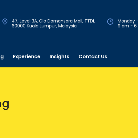
47, Level 3A, Glo Damansara Mall, TTDI,
Monday -
60000 Kuala Lumpur, Malaysia
9 am - 6
ng
Experience
Insights
Contact Us
ng