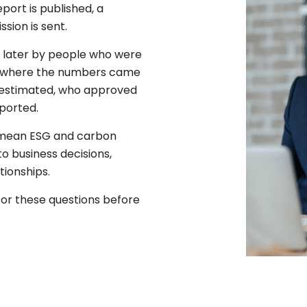
port is published, a
sion is sent.
 later by people who were
sk where the numbers came
 estimated, who approved
ported.
y mean ESG and carbon
o business decisions,
tionships.
for these questions before