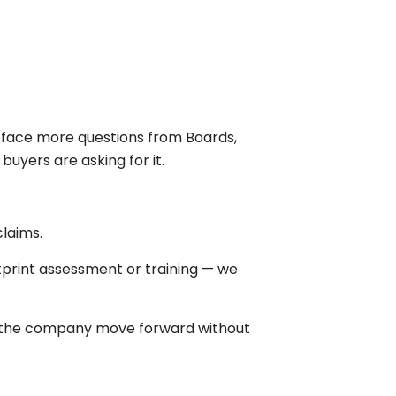
ow face more questions from Boards,
uyers are asking for it.
laims.
print assessment or training — we
p the company move forward without