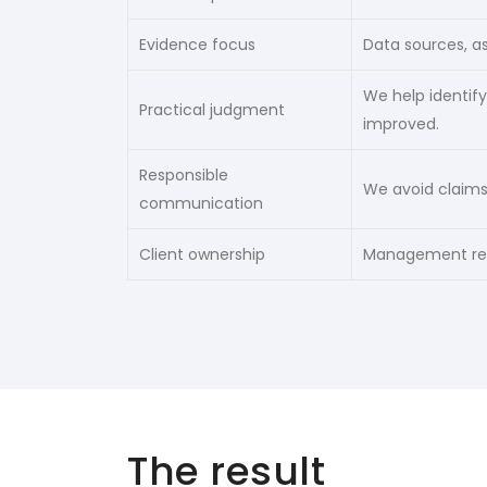
Evidence focus
Data sources, a
We help identify
Practical judgment
improved.
Responsible
We avoid claims
communication
Client ownership
Management rema
The result