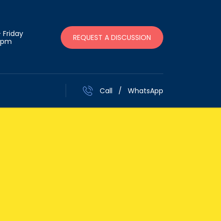
 Friday
REQUEST A DISCUSSION
 pm
Call
/
WhatsApp