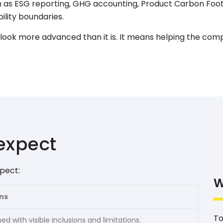
 as ESG reporting, GHG accounting, Product Carbon Foot
ility boundaries.
ook more advanced than it is. It means helping the com
expect
pect:
W
ns
To
ed with visible inclusions and limitations.