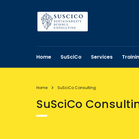
Home
SuSciCo
Services
Traini
Home
SuSciCo Consulting
SuSciCo Consulti