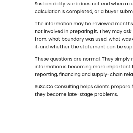
Sustainability work does not end when a re
calculation is completed, or a buyer submis
The information may be reviewed months
not involved in preparing it. They may a
from, what boundary was used, what was
it, and whether the statement can be sup
These questions are normal. They simpl
information is becoming more important t
reporting, financing and supply-chain rela
SuSciCo Consulting helps clients prepare 
they become late-stage problems.