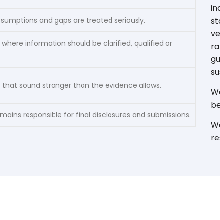
in
ssumptions and gaps are treated seriously.
st
ve
 where information should be clarified, qualified or
ra
gu
su
 that sound stronger than the evidence allows.
We
be
ins responsible for final disclosures and submissions.
We
re