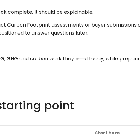
ook complete. It should be explainable.
uct Carbon Footprint assessments or buyer submissions a
sitioned to answer questions later.
ESG, GHG and carbon work they need today, while prepar
tarting point
Start here