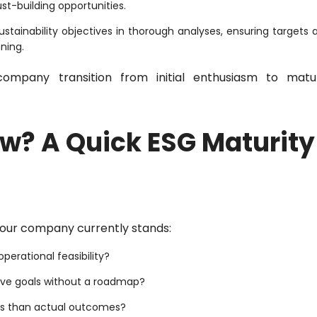
ust-building opportunities.
stainability objectives in thorough analyses, ensuring targets 
ning.
ompany transition from initial enthusiasm to matu
w? A Quick ESG Maturity
our company currently stands:
perational feasibility?
ive goals without a roadmap?
ns than actual outcomes?