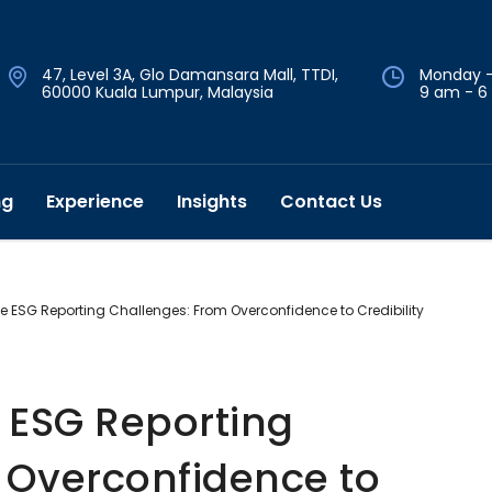
47, Level 3A, Glo Damansara Mall, TTDI,
Monday -
60000 Kuala Lumpur, Malaysia
9 am - 6
ng
Experience
Insights
Contact Us
 ESG Reporting Challenges: From Overconfidence to Credibility
ESG Reporting
 Overconfidence to