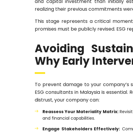
and capital investment than initially e
realizing their previous commitments were 
This stage represents a critical moment w
promises must be publicly revised. ESG re
Avoiding Sustaina
Why Early Interven
To prevent damage to your company’s sus
ESG consultants in Malaysia is essential.
distrust, your company can:
Reassess Your Materiality Matrix:
Revisit
and financial capabilities.
Engage Stakeholders Effectively:
Commu