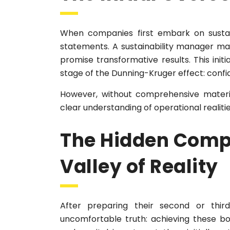
When companies first embark on sustaina
statements. A sustainability manager may
promise transformative results. This initi
stage of the Dunning-Kruger effect: conf
However, without comprehensive materi
clear understanding of operational realitie
The Hidden Compl
Valley of Reality
After preparing their second or thir
uncomfortable truth: achieving these b