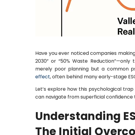
Have you ever noticed companies making 
2030” or “50% Waste Reduction”—only to 
merely poor planning but a common p
effect
, often behind many early-stage ES
Let’s explore how this psychological t
can navigate from superficial confidence 
Understanding ES
The Initial Overc