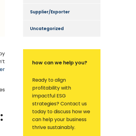
Supplier/Exporter
Uncategorized
by
’t
how can we help you?
er
Ready to align
profitability with
es
impactful ESG
strategies? Contact us
today to discuss how we
:
can help your business
thrive sustainably.