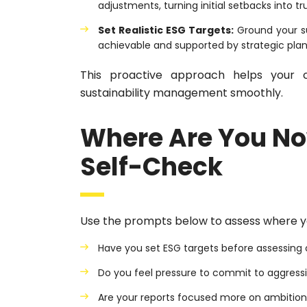
adjustments, turning initial setbacks into tr
Set Realistic ESG Targets:
Ground your su
achievable and supported by strategic plan
This proactive approach helps your c
sustainability management smoothly.
Where Are You No
Self-Check
Use the prompts below to assess where y
Have you set ESG targets before assessing o
Do you feel pressure to commit to aggress
Are your reports focused more on ambitio