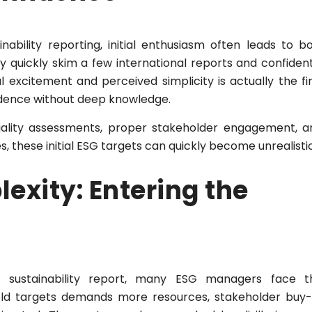
bility reporting, initial enthusiasm often leads to bo
 quickly skim a few international reports and confident
al excitement and perceived simplicity is actually the fi
idence without deep knowledge.
ality assessments, proper stakeholder engagement, a
s, these initial ESG targets can quickly become unrealistic
exity: Entering the
d sustainability report, many ESG managers face t
old targets demands more resources, stakeholder buy-i