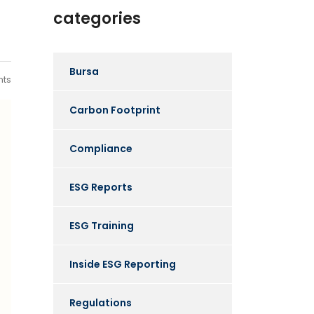
categories
Bursa
ts
Carbon Footprint
Compliance
ESG Reports
ESG Training
Inside ESG Reporting
Regulations