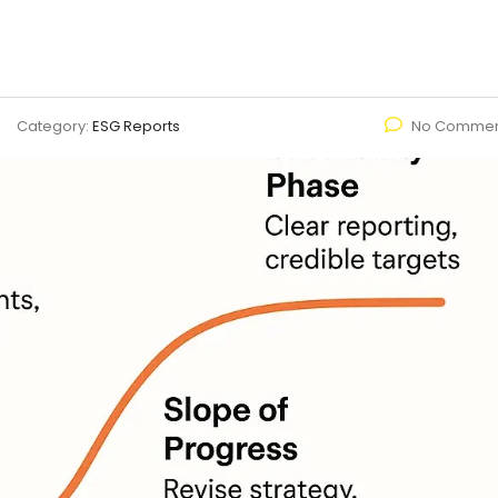
Category:
ESG Reports
No Commen