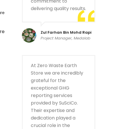
commitment to
delivering quality results.
are
re
Zul Farhan Bin Mohd Rapi
Project Manager, Medalab
At Zero Waste Earth
Store we are incredibly
grateful for the
exceptional GHG
reporting services
provided by SuSciCo.
Their expertise and
dedication played a
crucial role in the