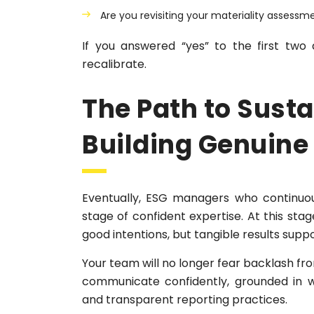
Are you revisiting your materiality assessm
If you answered “yes” to the first two
recalibrate.
The Path to Sust
Building Genuine
Eventually, ESG managers who continuous
stage of confident expertise. At this stag
good intentions, but tangible results supp
Your team will no longer fear backlash fro
communicate confidently, grounded in we
and transparent reporting practices.