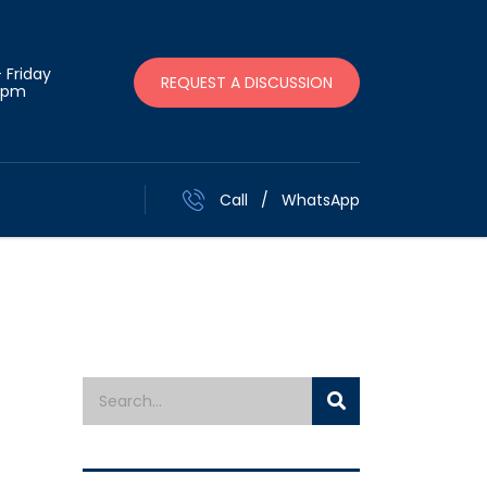
 Friday
REQUEST A DISCUSSION
 pm
Call
/
WhatsApp