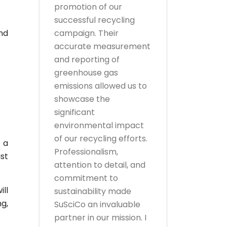
promotion of our
successful recycling
nd
campaign. Their
accurate measurement
and reporting of
greenhouse gas
emissions allowed us to
showcase the
significant
environmental impact
of our recycling efforts.
 a
Professionalism,
ust
attention to detail, and
commitment to
ill
sustainability made
g,
SuSciCo an invaluable
partner in our mission. I