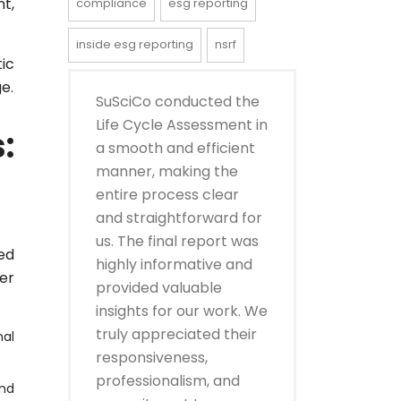
t,
compliance
esg reporting
inside esg reporting
nsrf
tic
e.
SuSciCo conducted the
Life Cycle Assessment in
:
a smooth and efficient
manner, making the
entire process clear
and straightforward for
us. The final report was
ed
highly informative and
er
provided valuable
insights for our work. We
truly appreciated their
nal
responsiveness,
professionalism, and
and