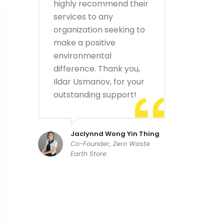
highly recommend their
services to any
organization seeking to
make a positive
environmental
difference. Thank you,
Ildar Usmanov, for your
outstanding support!
Jaclynnd Wong Yin Thing
Co-Founder, Zero Waste
Earth Store