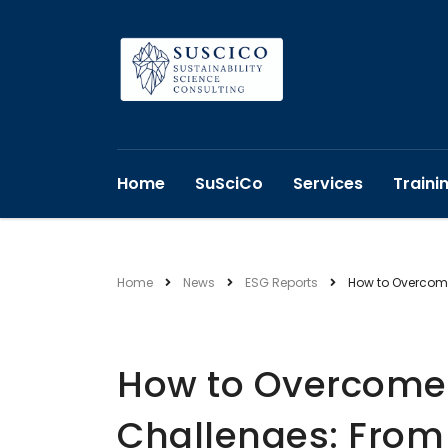
Home
SuSciCo
Services
Traini
Home
News
ESG Reports
How to Overcome
How to Overcome 
Challenges: From