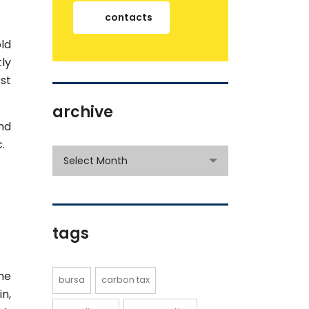
contacts
ld
ly
rst
archive
nd
.
archive
Select Month
tags
he
bursa
carbon tax
n,