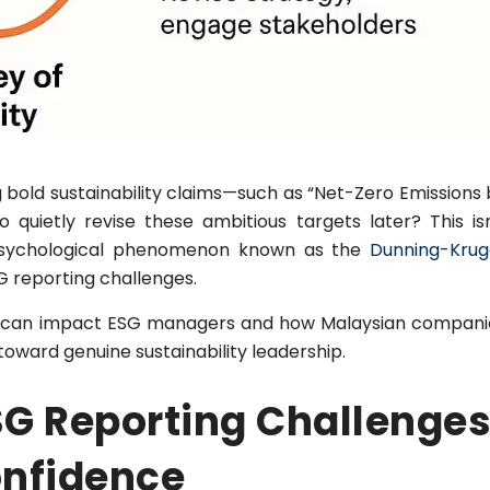
bold sustainability claims—such as “Net-Zero Emissions 
quietly revise these ambitious targets later? This isn
sychological phenomenon known as the
Dunning-Krug
G reporting challenges.
rap can impact ESG managers and how Malaysian compani
toward genuine sustainability leadership.
G Reporting Challenges
onfidence