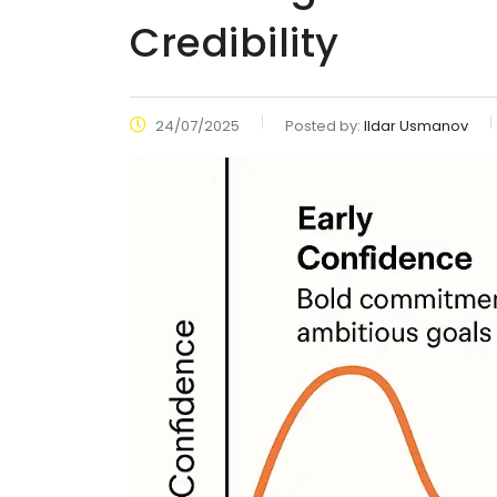
Credibility
24/07/2025
Posted by:
Ildar Usmanov