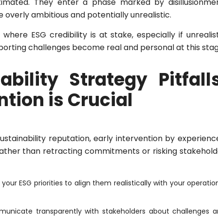
stimated. They enter a phase marked by disillusionmen
overly ambitious and potentially unrealistic.
here ESG credibility is at stake, especially if unrealis
porting challenges become real and personal at this stag
bility Strategy Pitfalls
tion is Crucial
tainability reputation, early intervention by experienc
 Rather than retracting commitments or risking stakehold
 your ESG priorities to align them realistically with your operatio
nicate transparently with stakeholders about challenges 