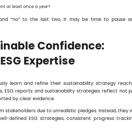
ent at least once a year?
 and “no” to the last two, it may be time to pause a
ainable Confidence:
 ESG Expertise
ly learn and refine their sustainability strategy reach
e, ESG reports and sustainability strategies reflect not j
orted by clear evidence.
m stakeholders due to unrealistic pledges. Instead, they w
ll-defined ESG strategies, consistent progress trackin