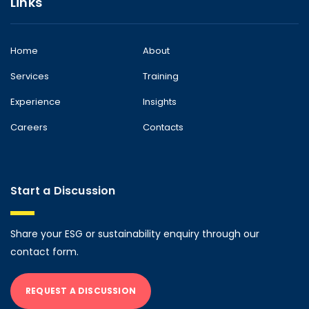
Links
Home
About
Services
Training
Experience
Insights
Careers
Contacts
Start a Discussion
Share your ESG or sustainability enquiry through our
contact form.
REQUEST A DISCUSSION