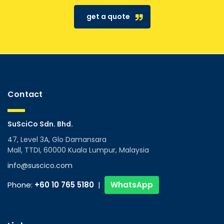
get a quote
Contact
SuSciCo Sdn. Bhd.
47, Level 3A, Glo Damansara
Mall, TTDI, 60000 Kuala Lumpur, Malaysia
info@suscico.com
Phone:
+60 10 765 5180
|
WhatsApp