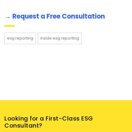
→
Request a Free Consultation
esg reporting
inside esg reporting
Looking for a First-Class ESG
Consultant?