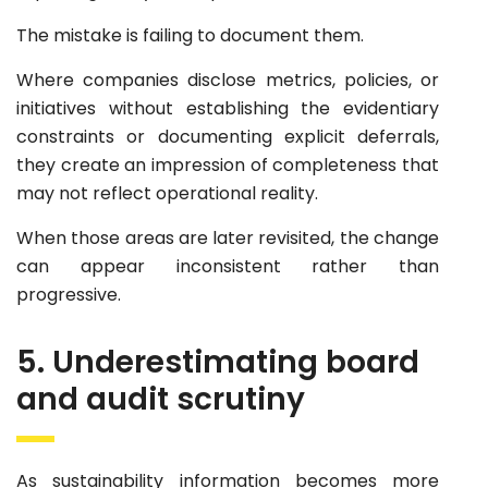
The mistake is failing to document them.
Where companies disclose metrics, policies, or
initiatives without establishing the evidentiary
constraints or documenting explicit deferrals,
they create an impression of completeness that
may not reflect operational reality.
When those areas are later revisited, the change
can appear inconsistent rather than
progressive.
5. Underestimating board
and audit scrutiny
As sustainability information becomes more