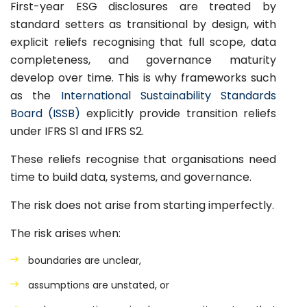
First-year ESG disclosures are treated by
standard setters as transitional by design, with
explicit reliefs recognising that full scope, data
completeness, and governance maturity
develop over time. This is why frameworks such
as the
International Sustainability Standards
Board (ISSB)
explicitly provide transition reliefs
under IFRS S1 and IFRS S2.
These reliefs recognise that organisations need
time to build data, systems, and governance.
The risk does not arise from starting imperfectly.
The risk arises when:
boundaries are unclear,
assumptions are unstated, or