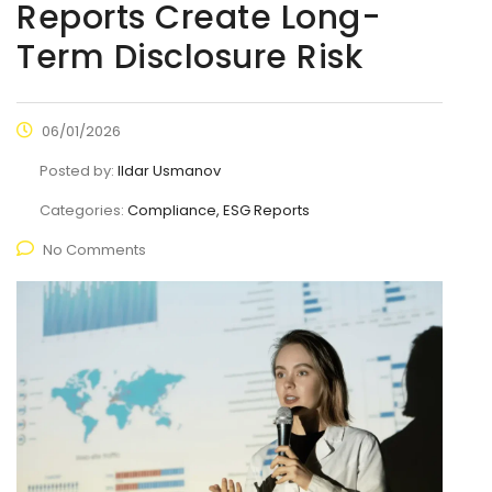
Reports Create Long-
Term Disclosure Risk
06/01/2026
Posted by:
Ildar Usmanov
Categories:
Compliance, ESG Reports
No Comments