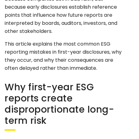
because early disclosures establish reference
points that influence how future reports are
interpreted by boards, auditors, investors, and
other stakeholders.
This article explains the most common ESG
reporting mistakes in first-year disclosures, why
they occur, and why their consequences are
often delayed rather than immediate.
Why first-year ESG
reports create
disproportionate long-
term risk