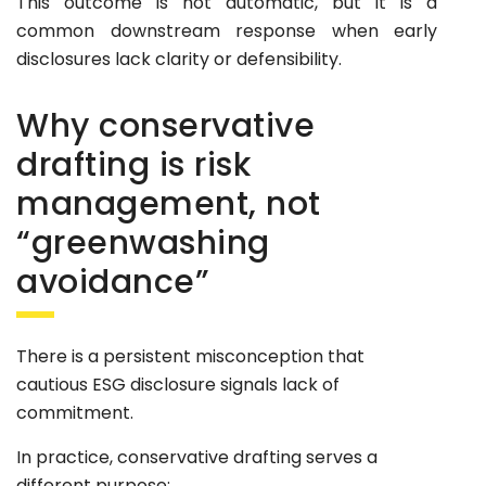
This outcome is not automatic, but it is a
common downstream response when early
disclosures lack clarity or defensibility.
Why conservative
drafting is risk
management, not
“greenwashing
avoidance”
There is a persistent misconception that
cautious ESG disclosure signals lack of
commitment.
In practice, conservative drafting serves a
different purpose: