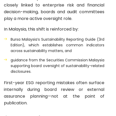
closely linked to enterprise risk and financial
decision-making, boards and audit committees
play a more active oversight role.
In Malaysia, this shift is reinforced by:
Bursa Malaysia’s Sustainability Reporting Guide (3rd
Edition), which establishes common indicators
across sustainability matters, and
guidance from the Securities Commission Malaysia
supporting board oversight of sustainability-related
disclosures.
First-year ESG reporting mistakes often surface
internally during board review or external
assurance planning—not at the point of
publication.