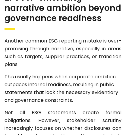
narrative ambition beyond
governance readiness
Another common ESG reporting mistake is over-
promising through narrative, especially in areas
such as targets, supplier practices, or transition
plans.
This usually happens when corporate ambition
outpaces internal readiness, resulting in public
statements that lack the necessary evidentiary
and governance constraints.
Not all ESG statements create formal
obligations. However, stakeholder scrutiny
increasingly focuses on whether disclosures can