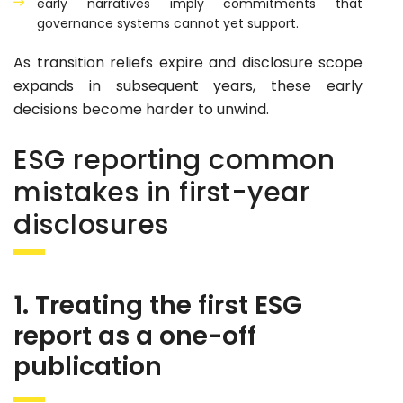
early narratives imply commitments that
governance systems cannot yet support.
As transition reliefs expire and disclosure scope
expands in subsequent years, these early
decisions become harder to unwind.
ESG reporting common
mistakes in first-year
disclosures
1. Treating the first ESG
report as a one-off
publication