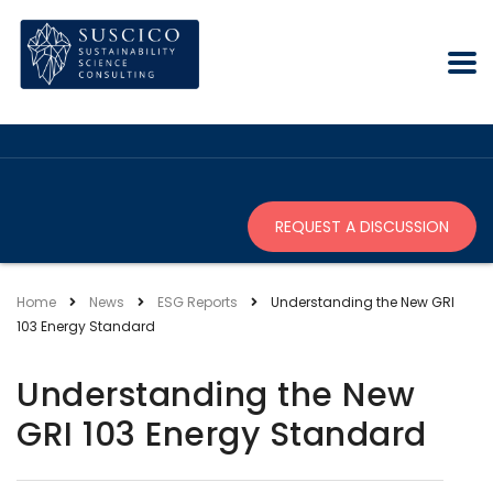
REQUEST A DISCUSSION
Home
News
ESG Reports
Understanding the New GRI
103 Energy Standard
Understanding the New
GRI 103 Energy Standard