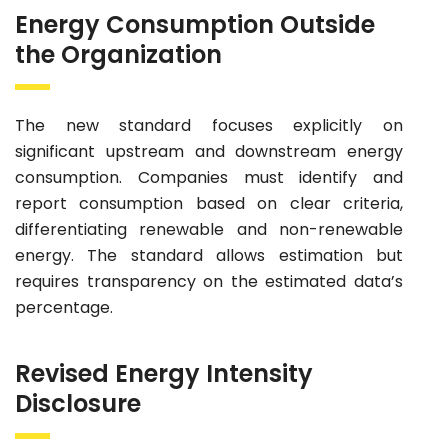
Energy Consumption Outside
the Organization
The new standard focuses explicitly on
significant upstream and downstream energy
consumption. Companies must identify and
report consumption based on clear criteria,
differentiating renewable and non-renewable
energy. The standard allows estimation but
requires transparency on the estimated data’s
percentage.
Revised Energy Intensity
Disclosure