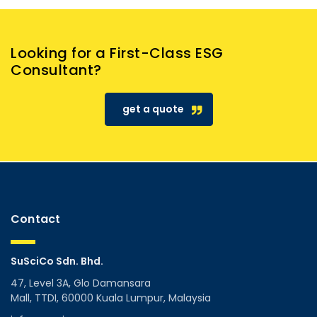
Looking for a First-Class ESG
Consultant?
get a quote
Contact
SuSciCo Sdn. Bhd.
47, Level 3A, Glo Damansara
Mall, TTDI, 60000 Kuala Lumpur, Malaysia