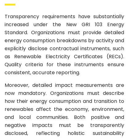
Transparency requirements have substantially
increased under the New GRI 103 Energy
Standard. Organizations must provide detailed
energy consumption breakdowns by activity and
explicitly disclose contractual instruments, such
as Renewable Electricity Certificates (RECs).
Quality criteria for these instruments ensure
consistent, accurate reporting.
Moreover, detailed impact measurements are
now mandatory. Organizations must describe
how their energy consumption and transition to
renewables affect the economy, environment,
and local communities. Both positive and
negative impacts must be transparently
disclosed, reflecting holistic sustainability