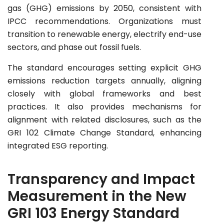
gas (GHG) emissions by 2050, consistent with
IPCC recommendations. Organizations must
transition to renewable energy, electrify end-use
sectors, and phase out fossil fuels.
The standard encourages setting explicit GHG
emissions reduction targets annually, aligning
closely with global frameworks and best
practices. It also provides mechanisms for
alignment with related disclosures, such as the
GRI 102 Climate Change Standard, enhancing
integrated ESG reporting.
Transparency and Impact
Measurement in the New
GRI 103 Energy Standard