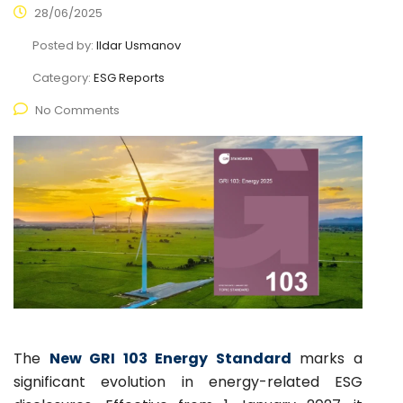
28/06/2025
Posted by:
Ildar Usmanov
Category:
ESG Reports
No Comments
The
New GRI 103 Energy Standard
marks a
significant evolution in energy-related ESG