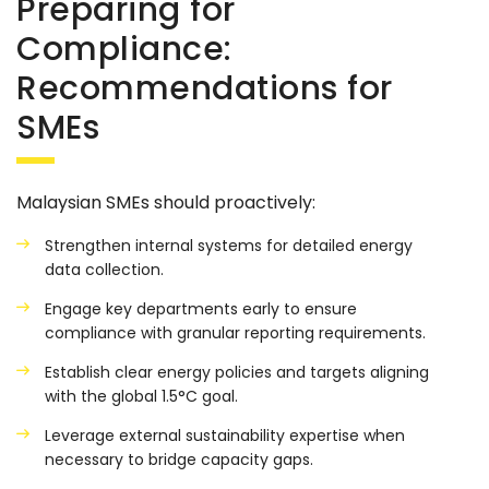
Preparing for
Compliance:
Recommendations for
SMEs
Malaysian SMEs should proactively:
Strengthen internal systems for detailed energy
data collection.
Engage key departments early to ensure
compliance with granular reporting requirements.
Establish clear energy policies and targets aligning
with the global 1.5°C goal.
Leverage external sustainability expertise when
necessary to bridge capacity gaps.