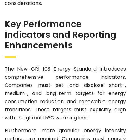
considerations.
Key Performance
Indicators and Reporting
Enhancements
The New GRI 103 Energy Standard introduces
comprehensive performance indicators.
Companies must set and disclose short-,
medium-, and long-term targets for energy
consumption reduction and renewable energy
transitions. These targets must explicitly align
with the global 1.5°C warming limit.
Furthermore, more granular energy intensity
metrics are required. Companies must specify