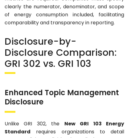
clearly the numerator, denominator, and scope
of energy consumption included, facilitating
comparability and transparency in reporting.
Disclosure-by-
Disclosure Comparison:
GRI 302 vs. GRI 103
Enhanced Topic Management
Disclosure
Unlike GRI 302, the
New GRI 103 Energy
Standard
requires organizations to detail