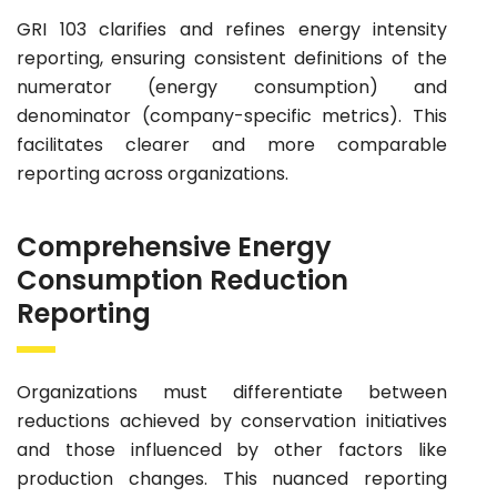
GRI 103 clarifies and refines energy intensity
reporting, ensuring consistent definitions of the
numerator (energy consumption) and
denominator (company-specific metrics). This
facilitates clearer and more comparable
reporting across organizations.
Comprehensive Energy
Consumption Reduction
Reporting
Organizations must differentiate between
reductions achieved by conservation initiatives
and those influenced by other factors like
production changes. This nuanced reporting