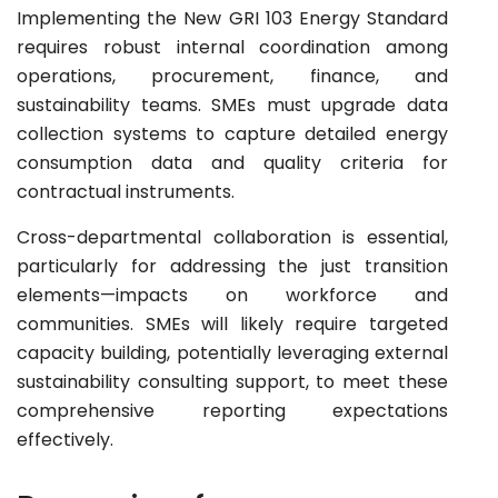
Implementing the New GRI 103 Energy Standard
requires robust internal coordination among
operations, procurement, finance, and
sustainability teams. SMEs must upgrade data
collection systems to capture detailed energy
consumption data and quality criteria for
contractual instruments.
Cross-departmental collaboration is essential,
particularly for addressing the just transition
elements—impacts on workforce and
communities. SMEs will likely require targeted
capacity building, potentially leveraging external
sustainability consulting support, to meet these
comprehensive reporting expectations
effectively.