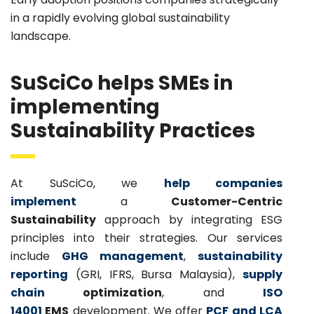
in a rapidly evolving global sustainability
landscape.
SuSciCo helps SMEs in
implementing
Sustainability Practices
At SuSciCo, we
help companies
implement
a
Customer-Centric
Sustainability
approach by integrating ESG
principles into their strategies. Our services
include
GHG management
,
sustainability
reporting
(GRI, IFRS, Bursa Malaysia),
supply
chain
optimization
, and
ISO
14001
EMS
development. We offer
PCF and LCA