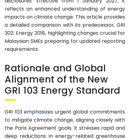
disclosures. Effective from 1 January 2027, it
reflects an enhanced understanding of energy
impacts on climate change. This article provides
a detailed comparison with its predecessor, GRI
302: Energy 2016, highlighting changes crucial for
Malaysian SMEs preparing for updated reporting
requirements.
Rationale and Global
Alignment of the New
GRI 103 Energy Standard
GRI 103
emphasizes
urgent global commitments
to mitigate climate change, aligning closely with
the Paris Agreement goals. It stresses rapid and
deep reductions in energy-related greenhouse