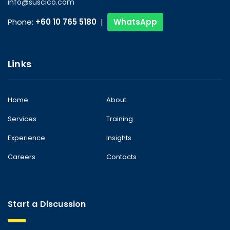
info@suscico.com
Phone:
+60 10 765 5180
|
WhatsApp
Links
Home
About
Services
Training
Experience
Insights
Careers
Contacts
Start a Discussion