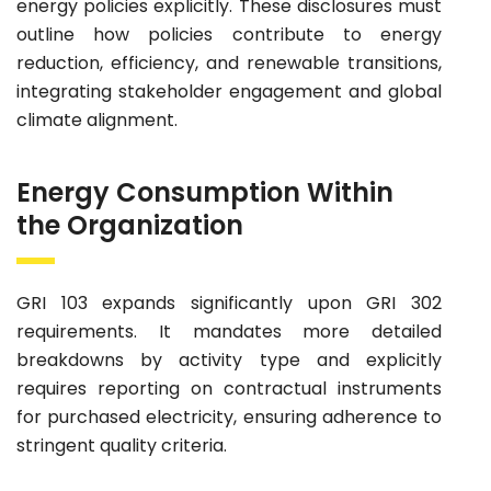
energy policies explicitly. These disclosures must
outline how policies contribute to energy
reduction, efficiency, and renewable transitions,
integrating stakeholder engagement and global
climate alignment.
Energy Consumption Within
the Organization
GRI 103 expands significantly upon GRI 302
requirements. It mandates more detailed
breakdowns by activity type and explicitly
requires reporting on contractual instruments
for purchased electricity, ensuring adherence to
stringent quality criteria.