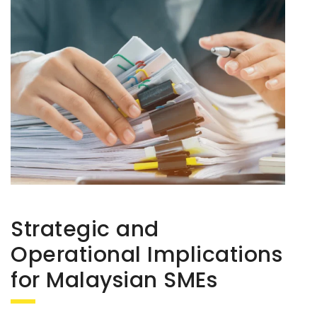
Strategic and
Operational Implications
for Malaysian SMEs