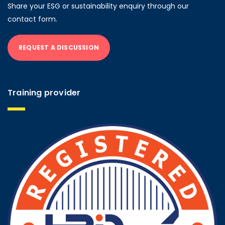
Share your ESG or sustainability enquiry through our
contact form.
REQUEST A DISCUSSION
Training provider