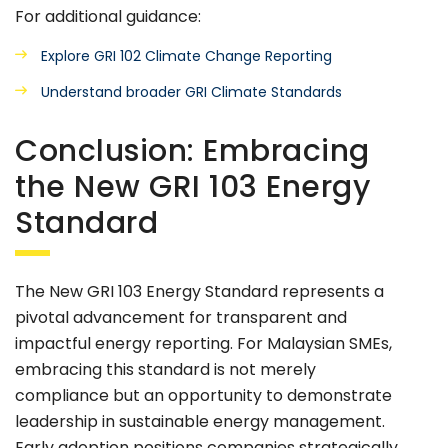
For additional guidance:
Explore GRI 102 Climate Change Reporting
Understand broader GRI Climate Standards
Conclusion: Embracing
the New GRI 103 Energy
Standard
The New GRI 103 Energy Standard represents a
pivotal advancement for transparent and
impactful energy reporting. For Malaysian SMEs,
embracing this standard is not merely
compliance but an opportunity to demonstrate
leadership in sustainable energy management.
Early adoption positions companies strategically