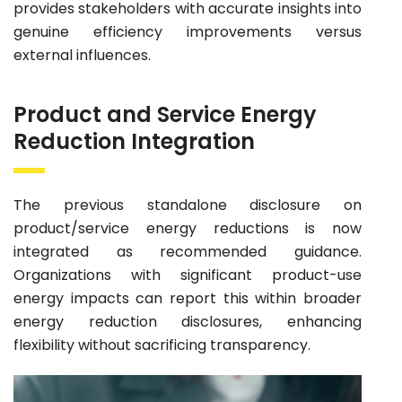
provides stakeholders with accurate insights into
genuine efficiency improvements versus
external influences.
Product and Service Energy
Reduction Integration
The previous standalone disclosure on
product/service energy reductions is now
integrated as recommended guidance.
Organizations with significant product-use
energy impacts can report this within broader
energy reduction disclosures, enhancing
flexibility without sacrificing transparency.