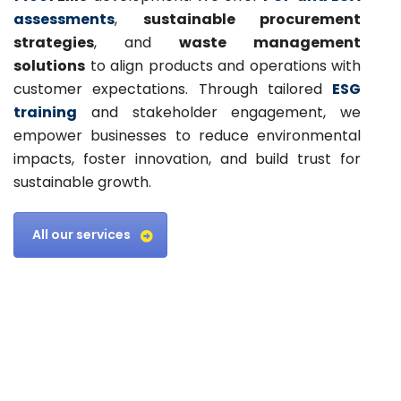
assessments
,
sustainable procurement
strategies
, and
waste management
solutions
to align products and operations with
customer expectations. Through tailored
ESG
training
and stakeholder engagement, we
empower businesses to reduce environmental
impacts, foster innovation, and build trust for
sustainable growth.
All our services