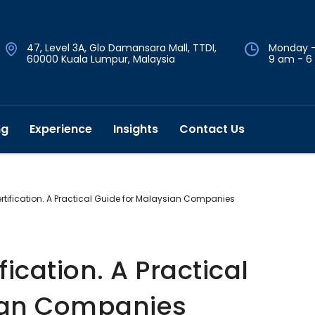
47, Level 3A, Glo Damansara Mall, TTDI,
Monday -
60000 Kuala Lumpur, Malaysia
9 am - 6
ng
Experience
Insights
Contact Us
rtification. A Practical Guide for Malaysian Companies
fication. A Practical
ian Companies