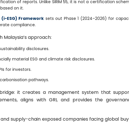
cation of reports. Unlike SIRIM 55, it is not a certification sche
 based on it.
G (i-ESG) Framework
sets out Phase 1 (2024–2026) for capac
erate compliance.
th Malaysia’s approach:
stainability disclosures.
ially material ESG and climate risk disclosures.
Is for investors.
ecarbonisation pathways.
a bridge: it creates a management system that suppor
ements, aligns with GRI, and provides the governan
Cs and supply-chain exposed companies facing global buy