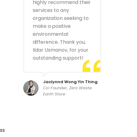
highly recommend their
services to any
organization seeking to
make a positive
environmental
difference. Thank you,
Ildar Usmanov, for your
outstanding support!
Jaclynnd Wong Yin Thing
Co-Founder, Zero Waste
Earth Store
ss