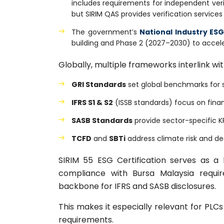
includes requirements for independent verifi
but SIRIM QAS provides verification services
The government’s
National Industry ES
building and Phase 2 (2027–2030) to accel
Globally, multiple frameworks interlink wi
GRI Standards
set global benchmarks for su
IFRS S1 & S2
(ISSB standards) focus on financ
SASB Standards
provide sector-specific KP
TCFD
and
SBTi
address climate risk and d
SIRIM 55 ESG Certification serves as 
compliance with Bursa Malaysia requir
backbone for IFRS and SASB disclosures.
This makes it especially relevant for PL
requirements.