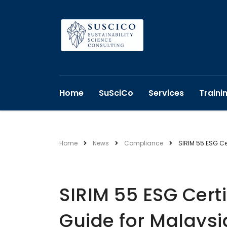
Home
SuSciCo
Services
Traini
Home
News
Compliance
SIRIM 55 ESG Ce
SIRIM 55 ESG Certi
Guide for Malays