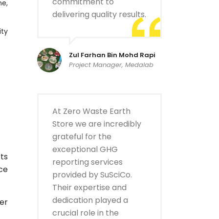
commitment to
me,
delivering quality results.
ity
Zul Farhan Bin Mohd Rapi
Project Manager, Medalab
At Zero Waste Earth
Store we are incredibly
grateful for the
exceptional GHG
ts
reporting services
ce
provided by SuSciCo.
Their expertise and
dedication played a
er
crucial role in the