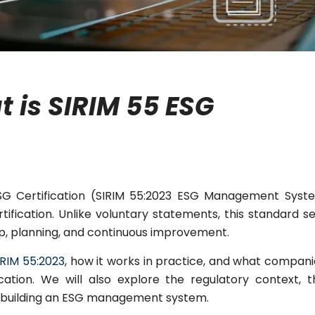
 is SIRIM 55 ESG
ESG Certification (SIRIM 55:2023 ESG Management Syst
tification. Unlike voluntary statements, this standard s
ip, planning, and continuous improvement.
IRIM 55:2023
, how it works in practice, and what compani
ation. We will also explore the regulatory context, t
of building an ESG management system.