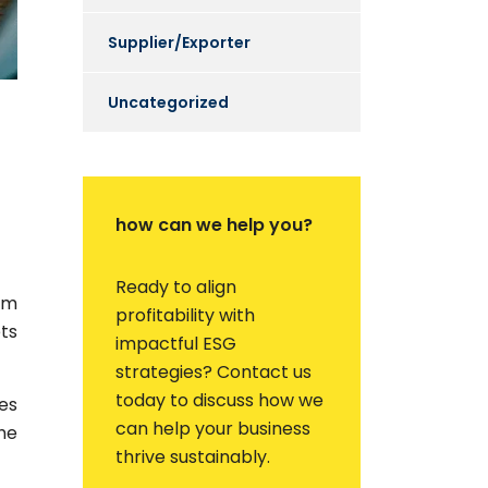
Supplier/Exporter
Uncategorized
how can we help you?
Ready to align
em
profitability with
ets
impactful ESG
strategies? Contact us
today to discuss how we
es
can help your business
he
thrive sustainably.