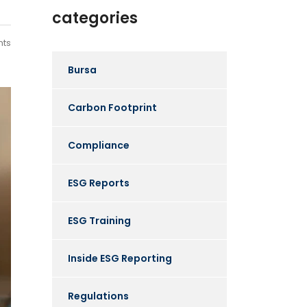
categories
ts
Bursa
Carbon Footprint
Compliance
ESG Reports
ESG Training
Inside ESG Reporting
Regulations