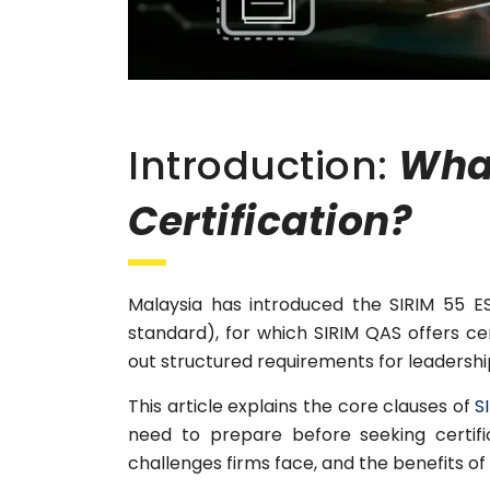
Introduction:
What
Certification?
Malaysia has introduced the SIRIM 55 
standard), for which SIRIM QAS offers cer
out structured requirements for leadersh
This article explains the core clauses of
S
need to prepare before seeking certific
challenges firms face, and the benefits 