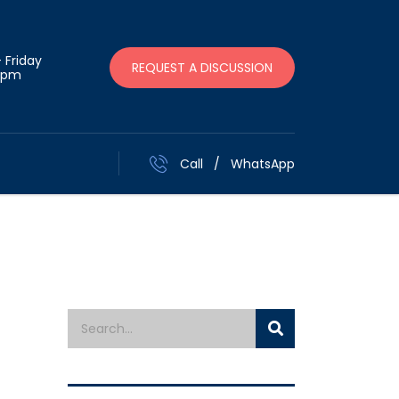
 Friday
REQUEST A DISCUSSION
 pm
Call
/
WhatsApp