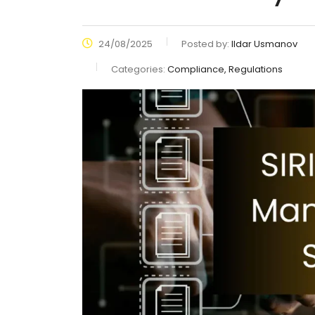
24/08/2025
Posted by:
Ildar Usmanov
Categories:
Compliance, Regulations