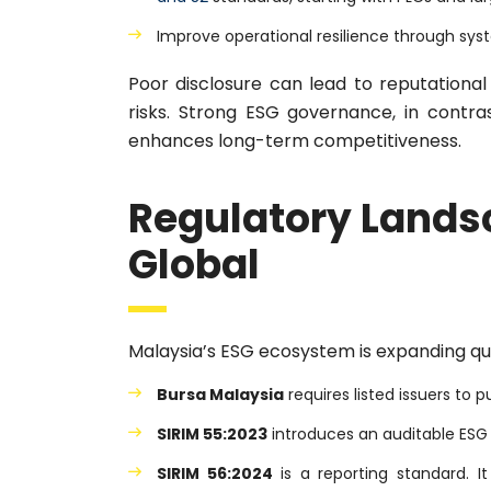
Improve operational resilience through sys
Poor disclosure can lead to reputationa
risks. Strong ESG governance, in contra
enhances long-term competitiveness.
Regulatory Lands
Global
Malaysia’s ESG ecosystem is expanding qui
Bursa Malaysia
requires listed issuers to p
SIRIM 55:2023
introduces an auditable ES
SIRIM 56:2024
is a reporting standard. 