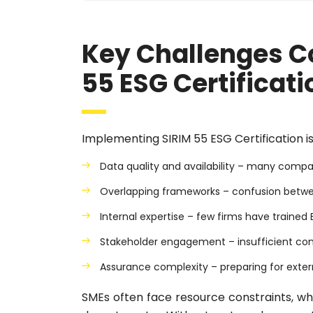
Key Challenges C
55 ESG Certificati
Implementing SIRIM 55 ESG Certification is
Data quality and availability – many compan
Overlapping frameworks – confusion between
Internal expertise – few firms have trained
Stakeholder engagement – insufficient con
Assurance complexity – preparing for exter
SMEs often face resource constraints, wh