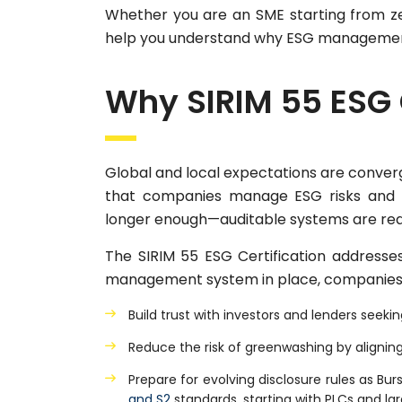
Whether you are an SME starting from zero
help you understand why ESG management
Why SIRIM 55 ESG 
Global and local expectations are converg
that companies manage ESG risks and o
longer enough—auditable systems are req
The SIRIM 55 ESG Certification addresses
management system in place, companies
Build trust with investors and lenders seek
Reduce the risk of greenwashing by aligning
Prepare for evolving disclosure rules as 
and S2
standards, starting with PLCs and l