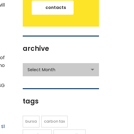
ill
contacts
archive
of
no
archive
Select Month
SG
tags
bursa
carbon tax
 S1