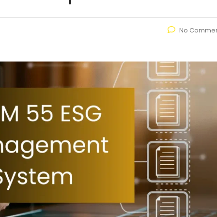
No Commen