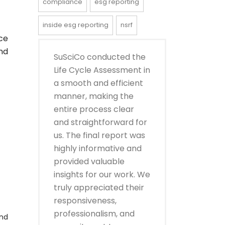
compliance
esg reporting
inside esg reporting
nsrf
ce
nd
SuSciCo conducted the
Life Cycle Assessment in
a smooth and efficient
manner, making the
entire process clear
and straightforward for
us. The final report was
highly informative and
provided valuable
insights for our work. We
truly appreciated their
responsiveness,
professionalism, and
and