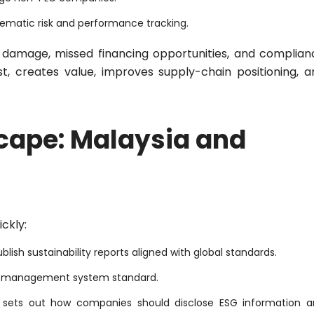
tematic risk and performance tracking.
l damage, missed financing opportunities, and complian
st, creates value, improves supply-chain positioning, a
cape: Malaysia and
ckly:
ublish sustainability reports aligned with global standards.
G management system standard.
It sets out how companies should disclose ESG information 