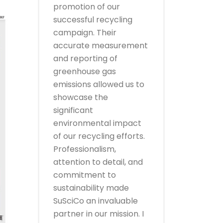
promotion of our
successful recycling
campaign. Their
accurate measurement
and reporting of
greenhouse gas
emissions allowed us to
showcase the
significant
environmental impact
of our recycling efforts.
Professionalism,
attention to detail, and
commitment to
sustainability made
SuSciCo an invaluable
partner in our mission. I