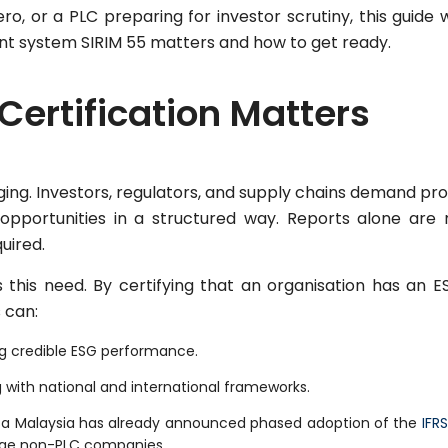
, or a PLC preparing for investor scrutiny, this guide w
 system SIRIM 55 matters and how to get ready.
Certification Matters
ing. Investors, regulators, and supply chains demand pro
pportunities in a structured way. Reports alone are 
uired.
 this need. By certifying that an organisation has an E
 can:
ing credible ESG performance.
 with national and international frameworks.
Bursa Malaysia has already announced phased adoption of the
IFRS
arge non-PLC companies.