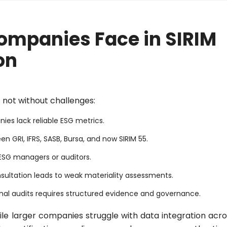
ompanies Face in SIRIM
on
 not without challenges:
ies lack reliable ESG metrics.
 GRI, IFRS, SASB, Bursa, and now SIRIM 55.
 ESG managers or auditors.
sultation leads to weak materiality assessments.
nal audits requires structured evidence and governance.
ile larger companies struggle with data integration acro